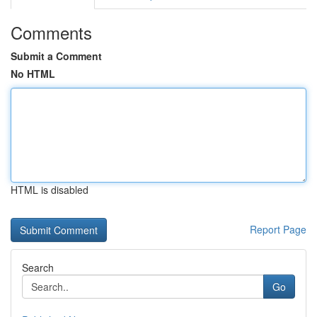
Comments
Submit a Comment
No HTML
HTML is disabled
Report Page
Search
Go