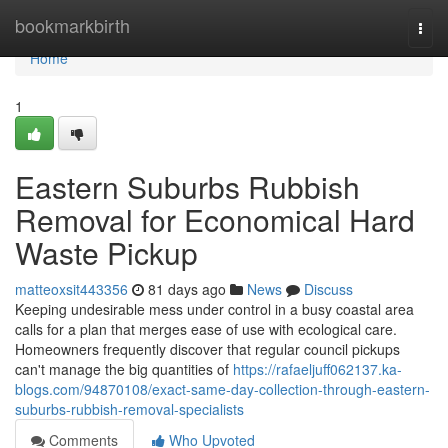
Home
bookmarkbirth
Togg
navi
Home
1
Eastern Suburbs Rubbish
Removal for Economical Hard
Waste Pickup
matteoxsit443356
81 days ago
News
Discuss
Keeping undesirable mess under control in a busy coastal area
calls for a plan that merges ease of use with ecological care.
Homeowners frequently discover that regular council pickups
can't manage the big quantities of
https://rafaeljuff062137.ka-
blogs.com/94870108/exact-same-day-collection-through-eastern-
suburbs-rubbish-removal-specialists
Comments
Who Upvoted