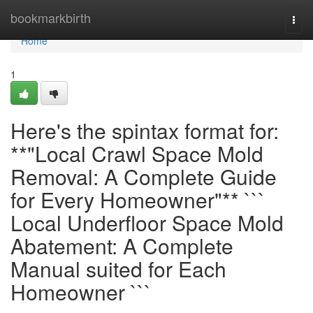
Home
bookmarkbirth
Togg
navi
Home
1
Here's the spintax format for:
**"Local Crawl Space Mold
Removal: A Complete Guide
for Every Homeowner"** ```
Local Underfloor Space Mold
Abatement: A Complete
Manual suited for Each
Homeowner ```