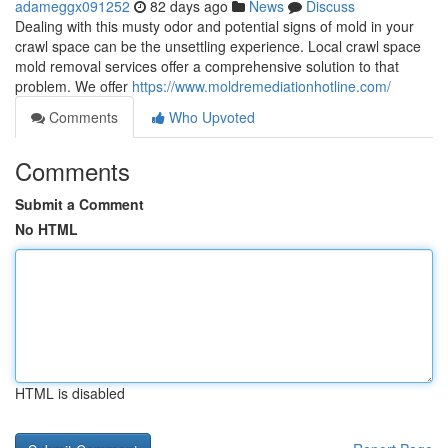
adameggx091252
82 days ago
News
Discuss
Dealing with this musty odor and potential signs of mold in your
crawl space can be the unsettling experience. Local crawl space
mold removal services offer a comprehensive solution to that
problem. We offer
https://www.moldremediationhotline.com/
Comments
Who Upvoted
Comments
Submit a Comment
No HTML
HTML is disabled