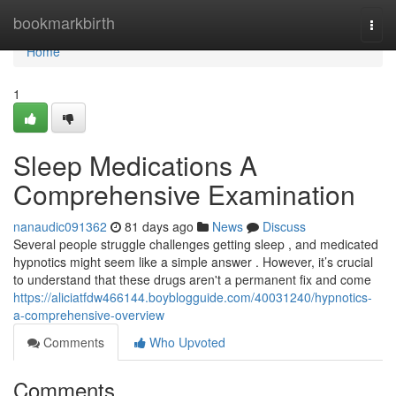
Home
bookmarkbirth
Togg
navi
Home
1
Sleep Medications A
Comprehensive Examination
nanaudic091362
81 days ago
News
Discuss
Several people struggle challenges getting sleep , and medicated
hypnotics might seem like a simple answer . However, it’s crucial
to understand that these drugs aren't a permanent fix and come
https://aliciatfdw466144.boyblogguide.com/40031240/hypnotics-
a-comprehensive-overview
Comments
Who Upvoted
Comments