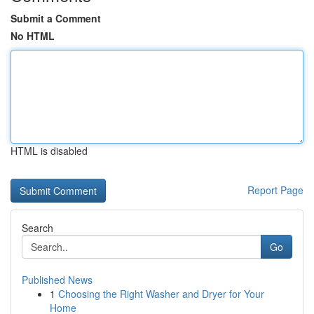
Submit a Comment
No HTML
HTML is disabled
Report Page
Search
Go
Published News
1
Choosing the Right Washer and Dryer for Your
Home