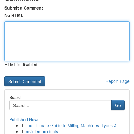
Submit a Comment
No HTML
HTML is disabled
Report Page
Search
Go
Published News
1
The Ultimate Guide to Milling Machines: Types &...
1
covidien products