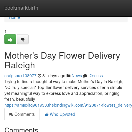
Home
bookmarkbirth
Home
1
Mother’s Day Flower Delivery
Raleigh
craigsbux108077
81 days ago
News
Discuss
Trying to find a thoughtful way to make Mother’s Day in Raleigh,
NC truly special? Top-tier flower delivery services offer a simple
yet meaningful way to express love and appreciation, bringing
fresh, beautifully
https://amiexlfq961933.thebindingwiki.com/9120871/flowers_delive
Comments
Who Upvoted
Comments