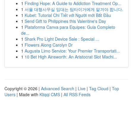
1
Finding Hope: A Guide to Addiction Treatment Op...
1
서울 대형사무실 임대는 팀타이거에게 맡겨야 합니다.
1
Kubet: Tutorial Chi Tiết với Người mới Bắt Đầu
1
Send Gift to Philippines this Valentine's Day
1
Plataforma Canva para Equipes: Guia Completo
de...
1
Shark Pro Light Device Sale : Special ...
1
Flowers Along Carolyn Dr
1
Augusta Limo Service: Your Premier Transportati...
1
10 Bet High Ainsworth: An Aristocrat Slot Machi...
Copyright © 2026 |
Advanced Search
|
Live
|
Tag Cloud
|
Top
Users
| Made with
Kliqqi CMS
|
All RSS Feeds