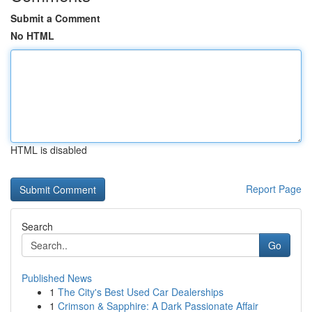
Submit a Comment
No HTML
HTML is disabled
Report Page
Search
Go
Published News
1
The City's Best Used Car Dealerships
1
Crimson & Sapphire: A Dark Passionate Affair