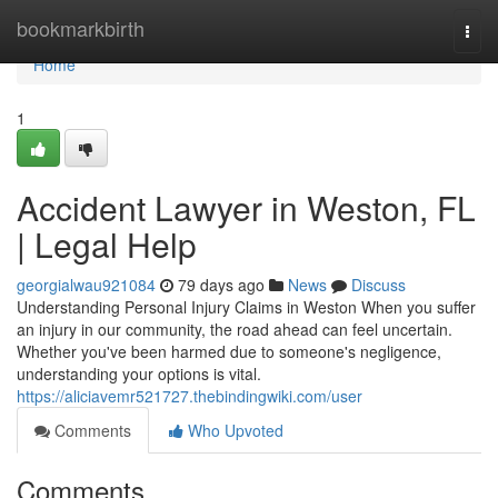
Home
bookmarkbirth
Togg
navi
Home
1
Accident Lawyer in Weston, FL
| Legal Help
georgialwau921084
79 days ago
News
Discuss
Understanding Personal Injury Claims in Weston When you suffer
an injury in our community, the road ahead can feel uncertain.
Whether you've been harmed due to someone's negligence,
understanding your options is vital.
https://aliciavemr521727.thebindingwiki.com/user
Comments
Who Upvoted
Comments