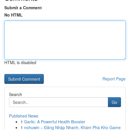
Submit a Comment
No HTML
HTML is disabled
Report Page
Search
Go
Published News
1
Garlic: A Powerful Health Booster
1
nohuwin – Đăng Nhập Nhanh, Khám Phá Kho Game