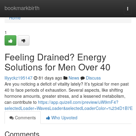
Home
bookmarkbirth
Togg
navi
Home
1
Feeling Drained? Energy
Solutions for Men Over 40
lilyyckz195147
81 days ago
News
Discuss
Are you noticing a deficit of vitality lately? It’s typical for men past
40 to face periods of exhaustion. Several aspects, like shifting
hormone amounts, greater stress, and a lessened metabolism,
can contribute to
https://app.quizell.com/preview/uW9mF4?
selectedLoader=WavesLoader&selectedLoaderColor=%234D1B7E
Comments
Who Upvoted
Comments