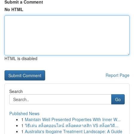
Submit a Comment
No HTML
HTML is disabled
Report Page
Search
Go
Published News
1
Maintain Well Presented Properties With Inner W...
1
วิธีเล่น สล็อตออนไลน์ สล็อตคลาสสิก VS สล็อตวิดี...
1
Australia's Ibogaine Treatment Landscape: A Guide