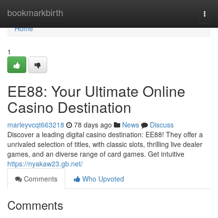
Home
bookmarkbirth
Togg
navi
Home
1
EE88: Your Ultimate Online
Casino Destination
marleyvcqt663218
78 days ago
News
Discuss
Discover a leading digital casino destination: EE88! They offer a
unrivaled selection of titles, with classic slots, thrilling live dealer
games, and an diverse range of card games. Get intuitive
https://nyakaw23.gb.net/
Comments
Who Upvoted
Comments