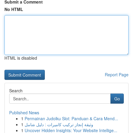
Submit a Comment
No HTML
HTML is disabled
Report Page
Search
Go
Published News
1
Permainan Judolku Slot: Panduan & Cara Mend...
1
وثيقة إنجاز تركيب كاميرات : دليل شامل
1
Uncover Hidden Insights: Your Website Intellige...