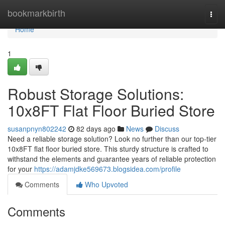
Home
bookmarkbirth
Togg
navi
Home
1
Robust Storage Solutions:
10x8FT Flat Floor Buried Store
susanpnyn802242
82 days ago
News
Discuss
Need a reliable storage solution? Look no further than our top-tier
10x8FT flat floor buried store. This sturdy structure is crafted to
withstand the elements and guarantee years of reliable protection
for your
https://adamjdke569673.blogsidea.com/profile
Comments
Who Upvoted
Comments