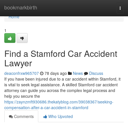
Home
bookmarkbirth
Togg
navi
Home
1
Find a Stamford Car Accident
Lawyer
deaconfrxw965707
78 days ago
News
Discuss
If you have been injured due to a car accident within Stamford, it
is vital to seek legal assistance. A skilled Stamford car accident
attorney can guide you across the complex legal process and
help you secure the
https://zaynzmft930686.thekatyblog.com/39038367/seeking-
compensation-after-a-car-accident-in-stamford
Comments
Who Upvoted