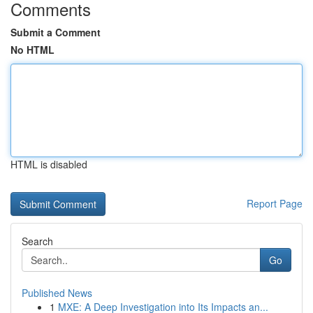
Comments
Submit a Comment
No HTML
HTML is disabled
Report Page
Search
Go
Published News
1
MXE: A Deep Investigation into Its Impacts an...