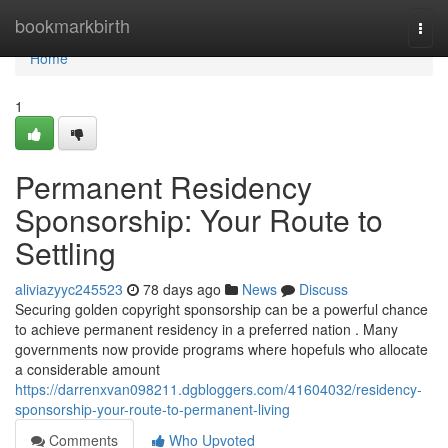
Home
bookmarkbirth
Togg
navi
Home
1
Permanent Residency
Sponsorship: Your Route to
Settling
aliviazyyc245523
78 days ago
News
Discuss
Securing golden copyright sponsorship can be a powerful chance
to achieve permanent residency in a preferred nation . Many
governments now provide programs where hopefuls who allocate
a considerable amount
https://darrenxvan098211.dgbloggers.com/41604032/residency-
sponsorship-your-route-to-permanent-living
Comments
Who Upvoted