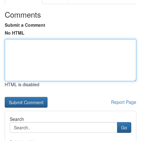
Comments
Submit a Comment
No HTML
HTML is disabled
Report Page
Search
Go