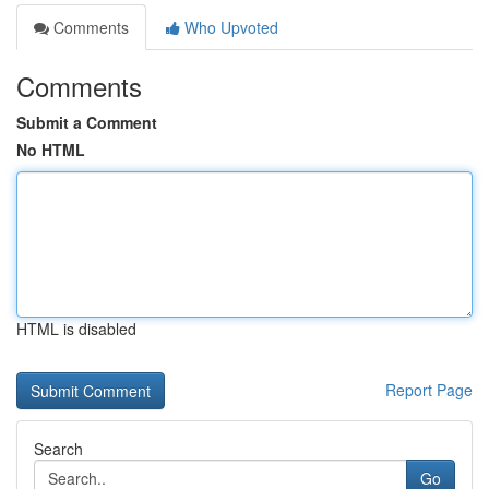
Comments
Who Upvoted
Comments
Submit a Comment
No HTML
HTML is disabled
Report Page
Search
Go