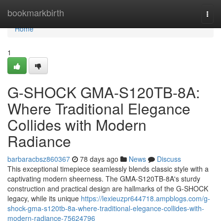
Home
bookmarkbirth
Togg
navi
Home
1
G-SHOCK GMA-S120TB-8A:
Where Traditional Elegance
Collides with Modern
Radiance
barbaracbsz860367
78 days ago
News
Discuss
This exceptional timepiece seamlessly blends classic style with a
captivating modern sheerness. The GMA-S120TB-8A's sturdy
construction and practical design are hallmarks of the G-SHOCK
legacy, while its unique
https://lexieuzpr644718.ampblogs.com/g-
shock-gma-s120tb-8a-where-traditional-elegance-collides-with-
modern-radiance-75624796