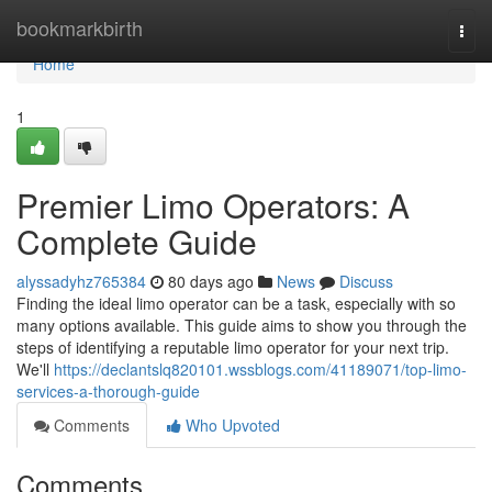
Home
bookmarkbirth
Togg
navi
Home
1
Premier Limo Operators: A
Complete Guide
alyssadyhz765384
80 days ago
News
Discuss
Finding the ideal limo operator can be a task, especially with so
many options available. This guide aims to show you through the
steps of identifying a reputable limo operator for your next trip.
We'll
https://declantslq820101.wssblogs.com/41189071/top-limo-
services-a-thorough-guide
Comments
Who Upvoted
Comments