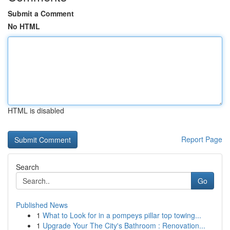
Submit a Comment
No HTML
HTML is disabled
Report Page
Search
Go
Published News
1
What to Look for in a pompeys pillar top towing...
1
Upgrade Your The City's Bathroom : Renovation...