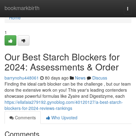
Home
bookmarkbirth
Togg
navi
Home
1
Our Best Starch Blockers for
2024: Assessments & Order
barrynohu448061
80 days ago
News
Discuss
Finding the ideal carb blocker can be the challenge , but our team
done the extensive work on you! This year's leading contenders
showcase powerful formulas like Zyaire and Digestizyme, each
https://ellafaia279192.gynoblog.com/40120127/a-best-starch-
blockers-for-2024-reviews-rankings
Comments
Who Upvoted
Comments