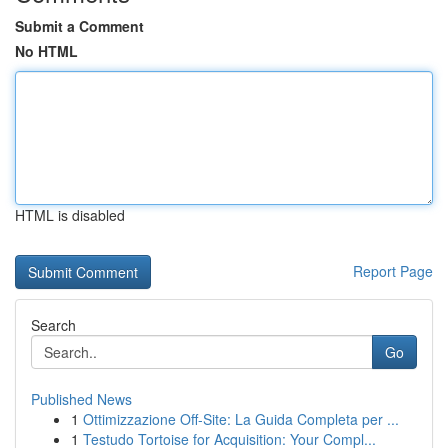
Submit a Comment
No HTML
HTML is disabled
Report Page
Search
Go
Published News
1
Ottimizzazione Off-Site: La Guida Completa per ...
1
Testudo Tortoise for Acquisition: Your Compl...