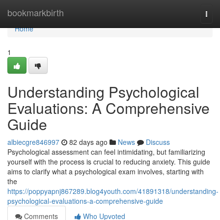
Home
bookmarkbirth
Togg
navi
Home
1
Understanding Psychological
Evaluations: A Comprehensive
Guide
albiecgre846997
82 days ago
News
Discuss
Psychological assessment can feel intimidating, but familiarizing
yourself with the process is crucial to reducing anxiety. This guide
aims to clarify what a psychological exam involves, starting with
the
https://poppyapnj867289.blog4youth.com/41891318/understanding-
psychological-evaluations-a-comprehensive-guide
Comments
Who Upvoted