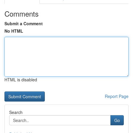
Comments
Submit a Comment
No HTML
HTML is disabled
Report Page
Search
Go