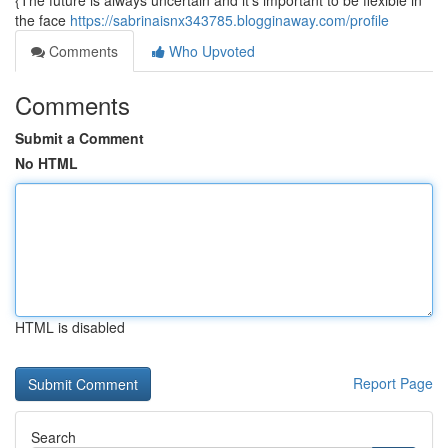
{The future is always uncertain and it's important to be flexible in
the face
https://sabrinaisnx343785.blogginaway.com/profile
Comments
Who Upvoted
Comments
Submit a Comment
No HTML
HTML is disabled
Report Page
Search