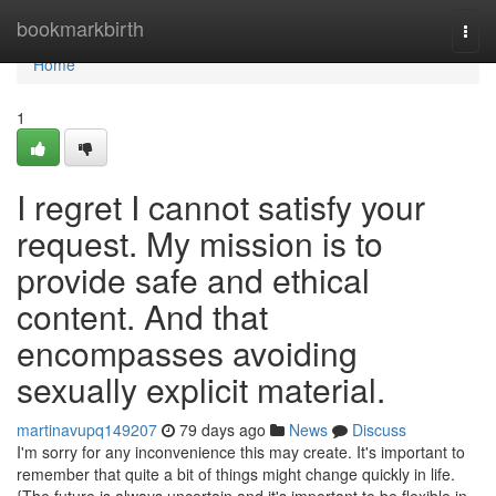
Home
bookmarkbirth
Togg
navi
Home
1
I regret I cannot satisfy your
request. My mission is to
provide safe and ethical
content. And that
encompasses avoiding
sexually explicit material.
martinavupq149207
79 days ago
News
Discuss
I'm sorry for any inconvenience this may create. It's important to
remember that quite a bit of things might change quickly in life.