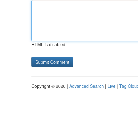
HTML is disabled
Copyright © 2026 |
Advanced Search
|
Live
|
Tag Clou