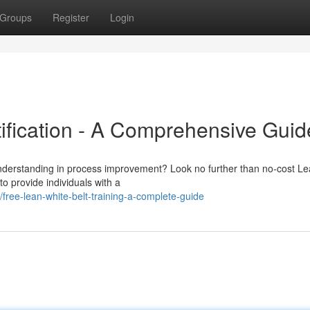
Groups
Register
Login
tification - A Comprehensive Guid
understanding in process improvement? Look no further than no-cost Le
to provide individuals with a
ree-lean-white-belt-training-a-complete-guide