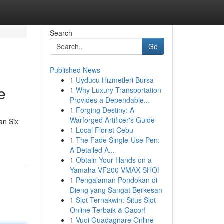
Search
Go
Published News
1
Uyducu Hizmetleri Bursa
e
1
Why Luxury Transportation
Provides a Dependable...
1
Forging Destiny: A
Warforged Artificer's Guide
an Six
1
Local Florist Cebu
1
The Fade Single-Use Pen:
A Detailed A...
1
Obtain Your Hands on a
Yamaha VF200 VMAX SHO!
1
Pengalaman Pondokan di
Dieng yang Sangat Berkesan
1
Slot Ternakwin: Situs Slot
Online Terbaik & Gacor!
1
Vuoi Guadagnare Online