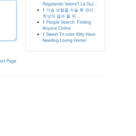
Regalando Valore? La Gui...
1
가슴 보형물 수술 후 관리 :
최상의 결과 을 위...
1
People Search: Finding
Anyone Online
1
Sweet Tri-color Kitty Have
Needing Loving Home!
ort Page