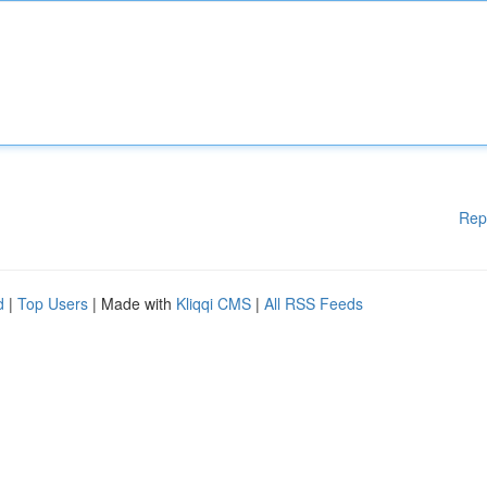
Rep
d
|
Top Users
| Made with
Kliqqi CMS
|
All RSS Feeds