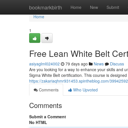
Home
bookmarkbirth
Home
New
Submit
Home
1
Free Lean White Belt Cer
asiyaglml024002
79 days ago
News
Discuss
Are you looking for a way to enhance your skills and 
Sigma White Belt certification. This course is designed 
https://zakariaqhmr931453.spintheblog.com/39942592/f
Comments
Who Upvoted
Comments
Submit a Comment
No HTML