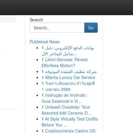
Search
Go
Published News
1
بوابات الدفع الإلكتروني: دليل
y
شامل للمتاجر الإل...
1
{Joint Genesis: Reveal
Effortless Motion?
1
شركة تنظيف القنفذة الموثوقة
1
Atlanta Luxury Car Service
1
วิเคราะห์บอลประจำวันพุธที่
1 เมษายน 2569
1
Instrução de Incêndio :
Guia Essencial e Vi...
1
Unleash Creativity: Your
Assorted 6d6 Ceramic D...
1
AI Style Virtually Test Outfits
Before You ...
1
Cryptocurrency Casino US: