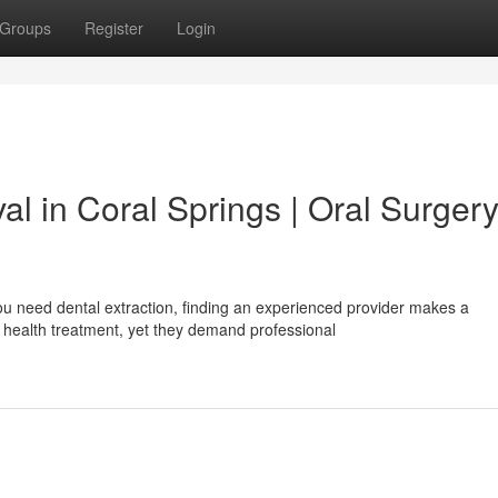
Groups
Register
Login
l in Coral Springs | Oral Surger
u need dental extraction, finding an experienced provider makes a
health treatment, yet they demand professional