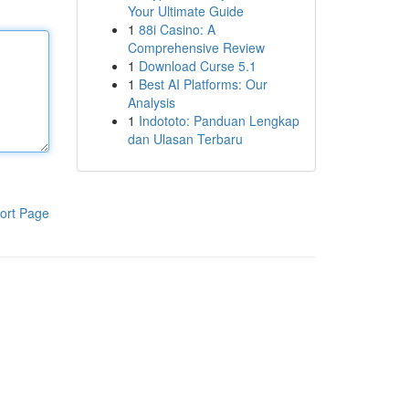
Your Ultimate Guide
1
88i Casino: A
Comprehensive Review
1
Download Curse 5.1
1
Best AI Platforms: Our
Analysis
1
Indototo: Panduan Lengkap
dan Ulasan Terbaru
ort Page