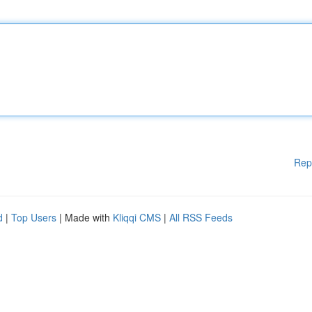
Rep
d
|
Top Users
| Made with
Kliqqi CMS
|
All RSS Feeds