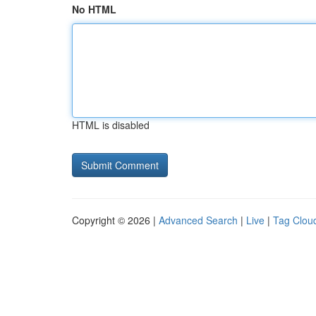
No HTML
HTML is disabled
Copyright © 2026 |
Advanced Search
|
Live
|
Tag Clou