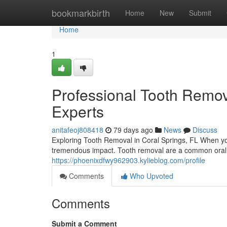
Home
bookmarkbirth
Home
New
Submit
Home
1
Professional Tooth Remova
Experts
anitafeoj808418
79 days ago
News
Discuss
Exploring Tooth Removal in Coral Springs, FL When yo
tremendous impact. Tooth removal are a common oral 
https://phoenixdfwy962903.kylieblog.com/profile
Comments
Who Upvoted
Comments
Submit a Comment