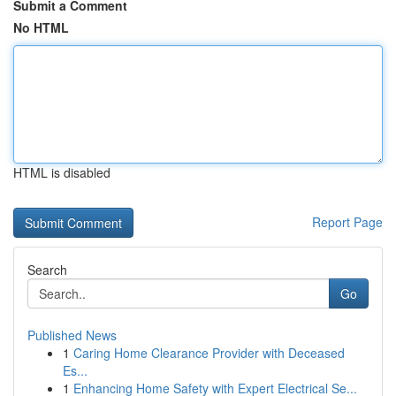
Submit a Comment
No HTML
HTML is disabled
Report Page
Search
Go
Published News
1
Caring Home Clearance Provider with Deceased
Es...
1
Enhancing Home Safety with Expert Electrical Se...