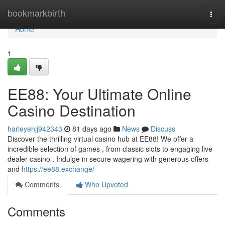
Home
bookmarkbirth
Togg
navi
Home
1
EE88: Your Ultimate Online
Casino Destination
harleyehjj942343
81 days ago
News
Discuss
Discover the thrilling virtual casino hub at EE88! We offer a
incredible selection of games , from classic slots to engaging live
dealer casino . Indulge in secure wagering with generous offers
and
https://ee88.exchange/
Comments
Who Upvoted
Comments