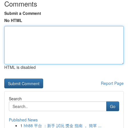
Comments
Submit a Comment
No HTML
HTML is disabled
Report Page
Search
Go
Published News
1
hh88 平台 ：新手 試玩 獎金 指南 ， 簡單 ...