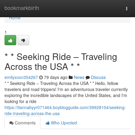
Home
bookmarkbirth
Togg
navi
Home
1
* * Seeking Ride – Traveling
Across the USA * *
emilyxoxn354267
79 days ago
News
Discuss
* * Seeking Ride – Traveling Across the USA * * Hello, fellow
travelers and road trippers! I'm an adventurous traveler currently
exploring the incredible landscapes of the United States, and I'm
looking for a ride
https://tiannabyyr071464.boyblogguide.com/39928104/seeking-
ride-traveling-across-the-usa
Comments
Who Upvoted