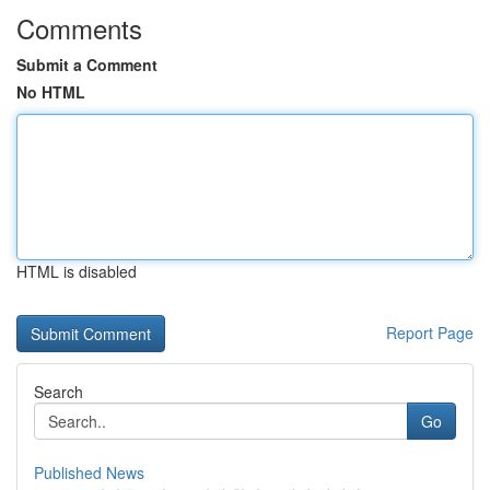
Comments
Submit a Comment
No HTML
HTML is disabled
Report Page
Search
Go
Published News