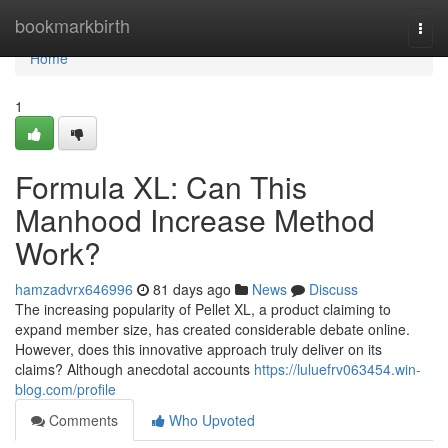
Home
bookmarkbirth
Togg
navi
Home
1
Formula XL: Can This
Manhood Increase Method
Work?
hamzadvrx646996
81 days ago
News
Discuss
The increasing popularity of Pellet XL, a product claiming to
expand member size, has created considerable debate online.
However, does this innovative approach truly deliver on its
claims? Although anecdotal accounts
https://luluefrv063454.win-
blog.com/profile
Comments
Who Upvoted