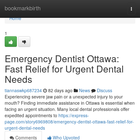
Home
bookmarkbirth
Togg
navi
Home
1
Emergency Dentist Ottawa:
Fast Relief for Urgent Dental
Needs
tiannaswkp687234
82 days ago
News
Discuss
Experiencing severe jaw pain or a unexpected injury to your
mouth? Finding immediate assistance in Ottawa is essential when
facing an urgent situation. Many local dental professionals offer
expedited appointments to
https://express-
page.com/story6969808/emergency-dentist-ottawa-fast-relief-for-
urgent-dental-needs
Comments
Who Upvoted