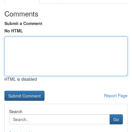
Comments
Submit a Comment
No HTML
HTML is disabled
Report Page
Search
Go