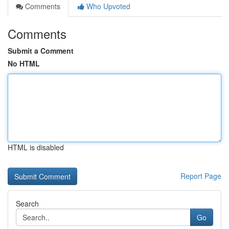
Comments
Who Upvoted
Comments
Submit a Comment
No HTML
HTML is disabled
Report Page
Search
Go