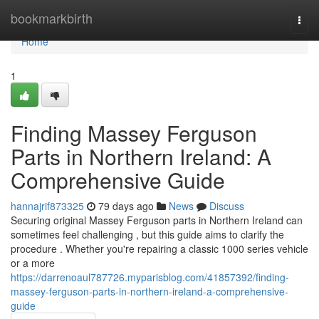
Home
bookmarkbirth
Togg
navi
Home
1
Finding Massey Ferguson
Parts in Northern Ireland: A
Comprehensive Guide
hannajrif873325
79 days ago
News
Discuss
Securing original Massey Ferguson parts in Northern Ireland can
sometimes feel challenging , but this guide aims to clarify the
procedure . Whether you're repairing a classic 1000 series vehicle
or a more
https://darrenoaul787726.myparisblog.com/41857392/finding-
massey-ferguson-parts-in-northern-ireland-a-comprehensive-
guide