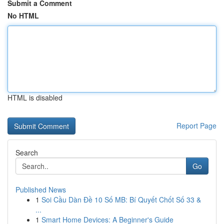
Submit a Comment
No HTML
HTML is disabled
Report Page
Search
Go
Published News
1
Soi Cầu Dàn Đề 10 Số MB: Bí Quyết Chốt Số 33 &
...
1
Smart Home Devices: A Beginner's Guide