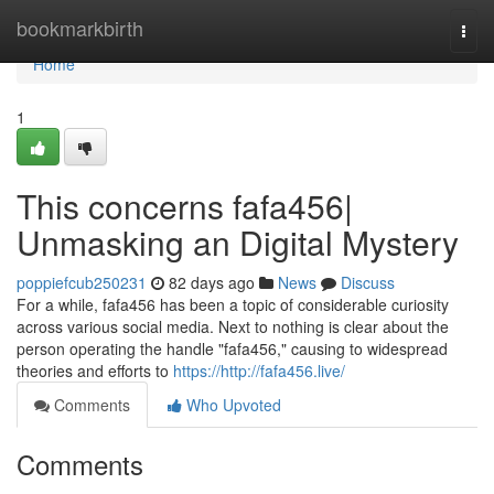
Home
bookmarkbirth
Togg
navi
Home
1
This concerns fafa456|
Unmasking an Digital Mystery
poppiefcub250231
82 days ago
News
Discuss
For a while, fafa456 has been a topic of considerable curiosity
across various social media. Next to nothing is clear about the
person operating the handle "fafa456," causing to widespread
theories and efforts to
https://http://fafa456.live/
Comments
Who Upvoted
Comments