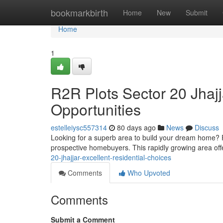
Home
bookmarkbirth
Home
New
Submit
Home
1
R2R Plots Sector 20 Jhaj
Opportunities
estelleiysc557314
80 days ago
News
Discuss
Looking for a superb area to build your dream home? Pl
prospective homebuyers. This rapidly growing area offe
20-jhajjar-excellent-residential-choices
Comments
Who Upvoted
Comments
Submit a Comment