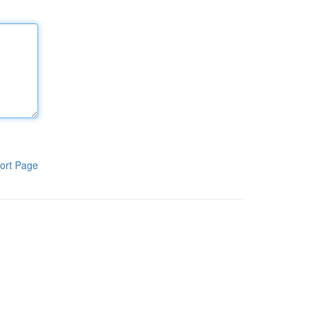
ort Page