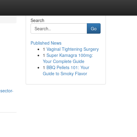
Search
Go
Published News
1
Vaginal Tightening Surgery
1
Super Kamagra 100mg:
Your Complete Guide
1
BBQ Pellets 101: Your
Guide to Smoky Flavor
-sector-