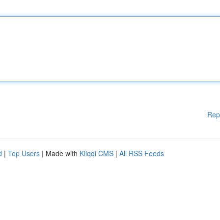
Rep
d
|
Top Users
| Made with
Kliqqi CMS
|
All RSS Feeds