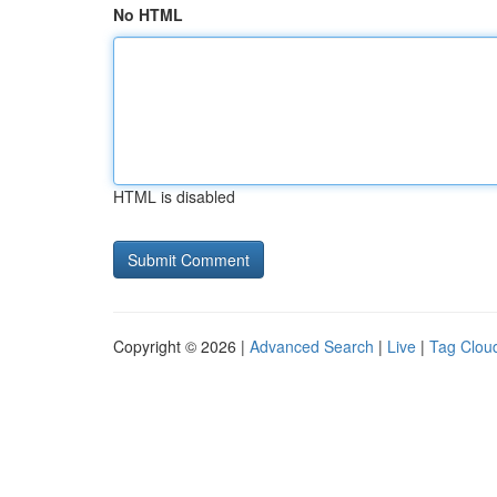
No HTML
HTML is disabled
Copyright © 2026 |
Advanced Search
|
Live
|
Tag Clou