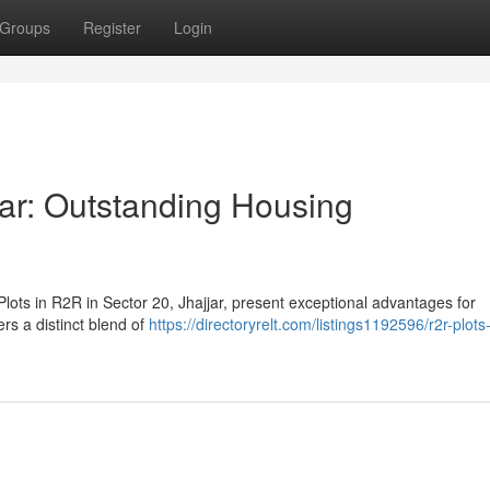
Groups
Register
Login
jar: Outstanding Housing
ots in R2R in Sector 20, Jhajjar, present exceptional advantages for
rs a distinct blend of
https://directoryrelt.com/listings1192596/r2r-plots