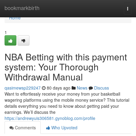
Home
bookmarkbirth
Togg
navi
Home
1
NBA Betting with this payment
system: Your Thorough
Withdrawal Manual
qasimewsp229247
80 days ago
News
Discuss
Want to effortlessly receive your money from your basketball
wagering platforms using the mobile money service? This tutorial
details everything you need to know about getting paid your
earnings. We’ll discuss the
https://andrewyuis306581.gynoblog.com/profile
Comments
Who Upvoted