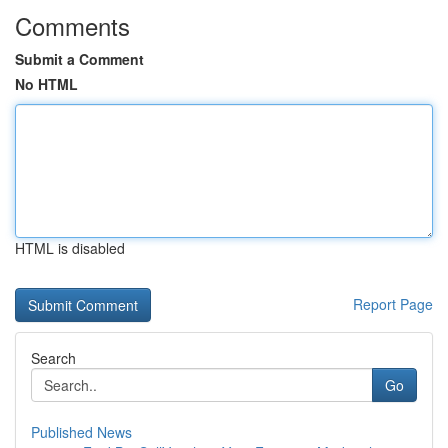
Comments
Submit a Comment
No HTML
HTML is disabled
Report Page
Search
Go
Published News