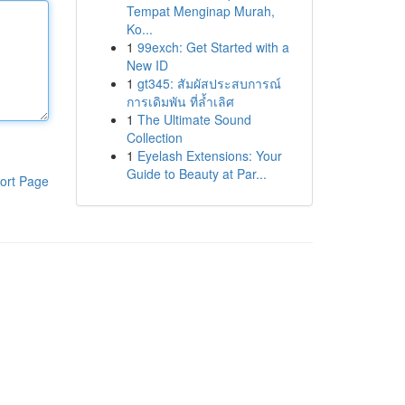
Tempat Menginap Murah,
Ko...
1
99exch: Get Started with a
New ID
1
gt345: สัมผัสประสบการณ์
การเดิมพัน ที่ล้ำเลิศ
1
The Ultimate Sound
Collection
1
Eyelash Extensions: Your
Guide to Beauty at Par...
ort Page