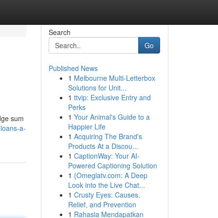
Search
Go
Published News
1
Melbourne Multi-Letterbox
Solutions for Unit...
1
ttvip: Exclusive Entry and
Perks
1
Your Animal's Guide to a
ridge sum
Happier Life
loans-a-
1
Acquiring The Brand's
Products At a Discou...
1
CaptionWay: Your AI-
Powered Captioning Solution
1
{Omeglatv.com: A Deep
Look into the Live Chat...
1
Crusty Eyes: Causes,
Relief, and Prevention
1
Rahasia Mendapatkan