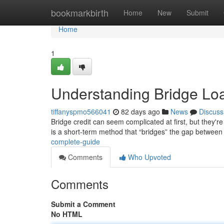
Home
bookmarkbirth
Home
New
Submit
Home
1
Understanding Bridge Lo
tiffanyspmo566041
82 days ago
News
Discuss
Bridge credit can seem complicated at first, but they're 
is a short-term method that “bridges” the gap between
complete-guide
Comments
Who Upvoted
Comments
Submit a Comment
No HTML