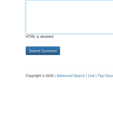
HTML is disabled
Copyright © 2026 |
Advanced Search
|
Live
|
Tag Clou