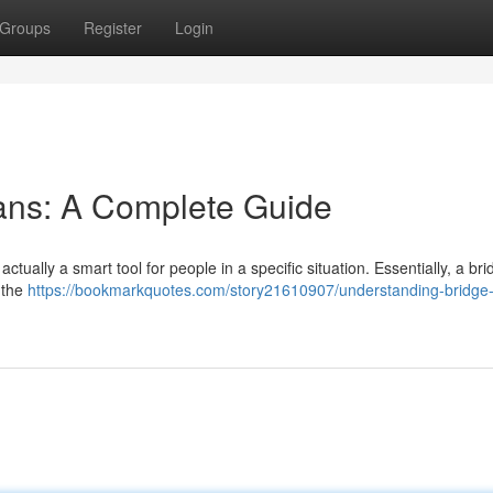
Groups
Register
Login
ans: A Complete Guide
actually a smart tool for people in a specific situation. Essentially, a b
 the
https://bookmarkquotes.com/story21610907/understanding-bridge-