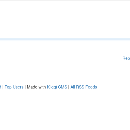
Rep
d
|
Top Users
| Made with
Kliqqi CMS
|
All RSS Feeds