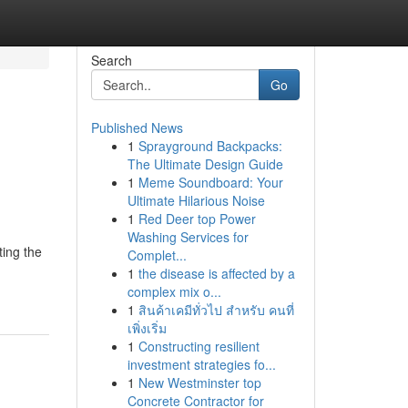
Search
Go
Published News
1
Sprayground Backpacks:
The Ultimate Design Guide
1
Meme Soundboard: Your
Ultimate Hilarious Noise
1
Red Deer top Power
Washing Services for
ting the
Complet...
1
the disease is affected by a
complex mix o...
1
สินค้าเคมีทั่วไป สำหรับ คนที่
เพิ่งเริ่ม
1
Constructing resilient
investment strategies fo...
1
New Westminster top
Concrete Contractor for