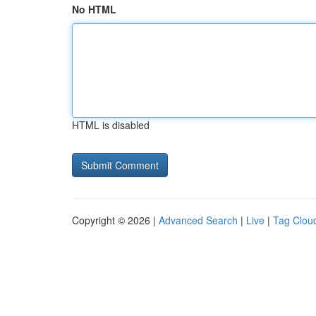
No HTML
HTML is disabled
Copyright © 2026 |
Advanced Search
|
Live
|
Tag Clou