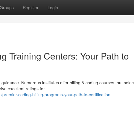
Groups
Register
Login
g Training Centers: Your Path to
guidance. Numerous institutes offer billing & coding courses, but selec
ive excellent ratings for
remier-coding-billing-programs-your-path-to-certification