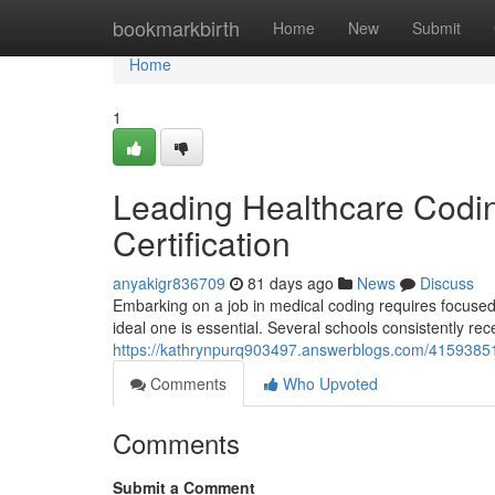
Home
bookmarkbirth
Home
New
Submit
Home
1
Leading Healthcare Codin
Certification
anyakigr836709
81 days ago
News
Discuss
Embarking on a job in medical coding requires focused 
ideal one is essential. Several schools consistently rece
https://kathrynpurq903497.answerblogs.com/41593851/p
Comments
Who Upvoted
Comments
Submit a Comment