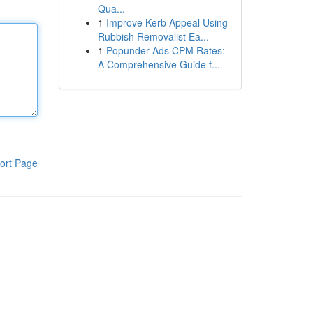
Qua...
1
Improve Kerb Appeal Using
Rubbish Removalist Ea...
1
Popunder Ads CPM Rates:
A Comprehensive Guide f...
ort Page