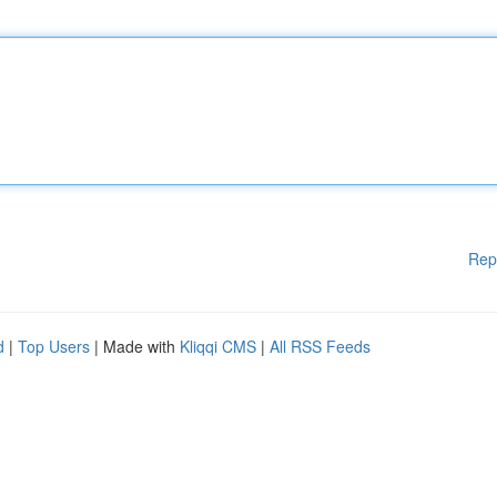
Rep
d
|
Top Users
| Made with
Kliqqi CMS
|
All RSS Feeds