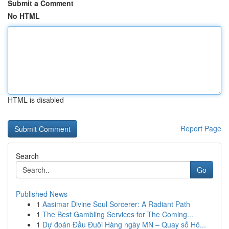
Submit a Comment
No HTML
HTML is disabled
Report Page
Search
Go
Published News
1
Aasimar Divine Soul Sorcerer: A Radiant Path
1
The Best Gambling Services for The Coming...
1
Dự đoán Đầu Đuôi Hàng ngày MN – Quay số Hô...