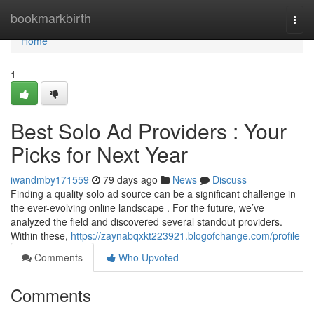
Home
bookmarkbirth
Togg
navi
Home
1
Best Solo Ad Providers : Your
Picks for Next Year
iwandmby171559
79 days ago
News
Discuss
Finding a quality solo ad source can be a significant challenge in
the ever-evolving online landscape . For the future, we’ve
analyzed the field and discovered several standout providers.
Within these,
https://zaynabqxkt223921.blogofchange.com/profile
Comments
Who Upvoted
Comments