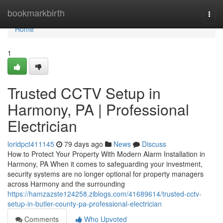
Home
bookmarkbirth
Togg
navi
Home
1
Trusted CCTV Setup in
Harmony, PA | Professional
Electrician
loridpct411145
79 days ago
News
Discuss
How to Protect Your Property With Modern Alarm Installation in
Harmony, PA When it comes to safeguarding your investment,
security systems are no longer optional for property managers
across Harmony and the surrounding
https://hamzazste124258.ziblogs.com/41689614/trusted-cctv-
setup-in-butler-county-pa-professional-electrician
Comments
Who Upvoted