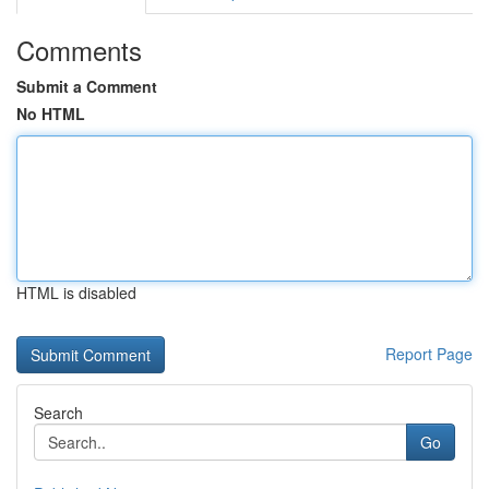
Comments
Submit a Comment
No HTML
HTML is disabled
Report Page
Search
Go