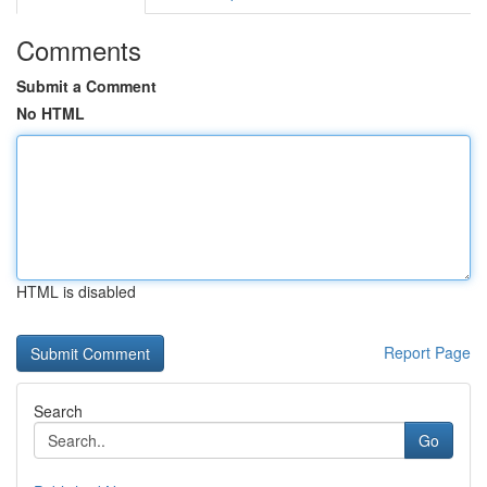
Comments
Submit a Comment
No HTML
HTML is disabled
Report Page
Search
Go