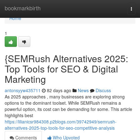
Home
bookmarkbirth
Togg
navi
Home
1
{SEMRush Alternatives 2025:
Top Tools for SEO & Digital
Marketing
antonsyyw435711
82 days ago
News
Discuss
As 2025 approaches , many businesses are exploring strong
options to the dominant toolset. While SEMRush remains a
powerful option, its cost can be demanding for some. This article
highlights best
https://lilianicsr984308.p2blogs.com/39742949/semrush-
alternatives-2025-top-tools-for-seo-competitive-analysis
Comments
Who Upvoted