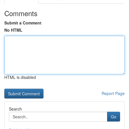
Comments
Submit a Comment
No HTML
HTML is disabled
Report Page
Search
Go