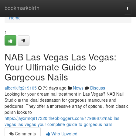
Home
bookmarkbirth
Togg
navi
Home
1
NAB Las Vegas Las Vegas:
Your Ultimate Guide to
Gorgeous Nails
albertklfq219105
79 days ago
News
Discuss
Looking for your dream nail treatment in Las Vegas? NAB Nail
Studio is the ideal destination for gorgeous manicures and
pedicures. They offer a impressive array of options , from classic
polish looks to
https://jayxrmq917320.theobloggers.com/47966672/nab-las-
vegas-las-vegas-your-complete-guide-to-gorgeous-nails
Comments
Who Upvoted