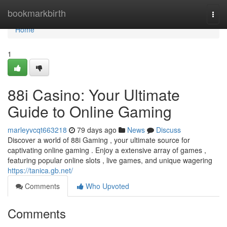
Home
bookmarkbirth
Togg
navi
Home
1
88i Casino: Your Ultimate
Guide to Online Gaming
marleyvcqt663218
79 days ago
News
Discuss
Discover a world of 88i Gaming , your ultimate source for
captivating online gaming . Enjoy a extensive array of games ,
featuring popular online slots , live games, and unique wagering
https://tanica.gb.net/
Comments
Who Upvoted
Comments