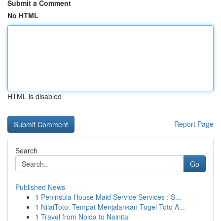
Submit a Comment
No HTML
HTML is disabled
Report Page
Search
Go
Published News
1
Peninsula House Maid Service Services : S...
1
NilaiToto: Tempat Menjalankan Togel Toto A...
1
Travel from Noida to Nainital