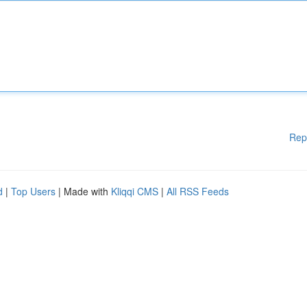
Rep
d
|
Top Users
| Made with
Kliqqi CMS
|
All RSS Feeds