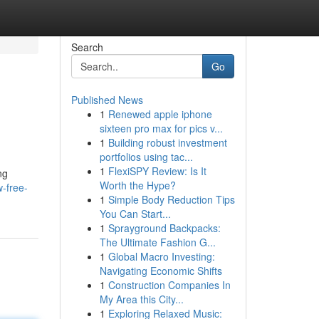
Search
Go
Published News
1
Renewed apple iphone
sixteen pro max for pics v...
1
Building robust investment
portfolios using tac...
1
FlexiSPY Review: Is It
ng
Worth the Hype?
-free-
1
Simple Body Reduction Tips
You Can Start...
1
Sprayground Backpacks:
The Ultimate Fashion G...
1
Global Macro Investing:
Navigating Economic Shifts
1
Construction Companies In
My Area this City...
1
Exploring Relaxed Music: