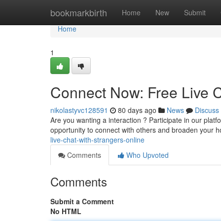
Home
bookmarkbirth
Home
New
Submit
Home
1
Connect Now: Free Live C
nikolastyvc128591
80 days ago
News
Discuss
Are you wanting a interaction ? Participate in our platf
opportunity to connect with others and broaden your h
live-chat-with-strangers-online
Comments
Who Upvoted
Comments
Submit a Comment
No HTML