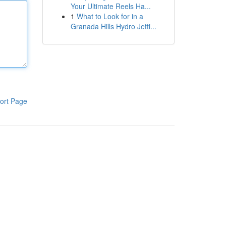
Your Ultimate Reels Ha...
1
What to Look for in a
Granada Hills Hydro Jetti...
ort Page