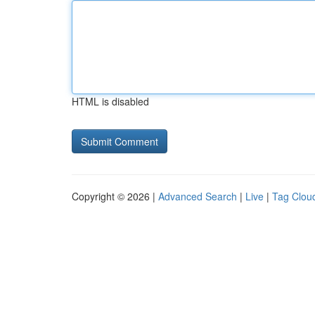
HTML is disabled
Copyright © 2026 |
Advanced Search
|
Live
|
Tag Clou