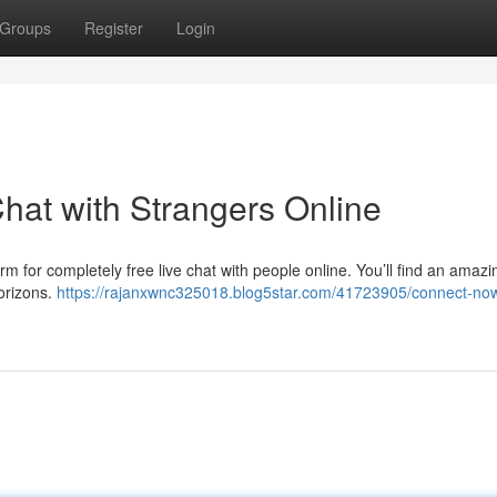
Groups
Register
Login
hat with Strangers Online
orm for completely free live chat with people online. You’ll find an amazi
orizons.
https://rajanxwnc325018.blog5star.com/41723905/connect-now