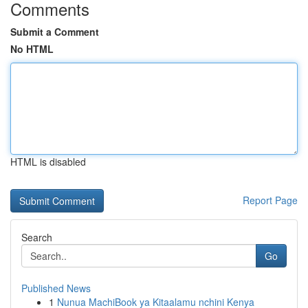
Comments
Submit a Comment
No HTML
HTML is disabled
Report Page
Search
Go
Published News
1
Nunua MachiBook ya Kitaalamu nchini Kenya