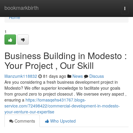
Home
bookmarkbirth
Togg
navi
Home
1
Business Building in Modesto :
Your Project , Our Skill
lilianzumk118832
81 days ago
News
Discuss
Are you considering a fresh business development project in
Modesto? We offer superior knowledge to facilitate your goals
from ground zero to project closeout . We oversee every aspect ,
ensuring a
https://tomasqehs431767.blogs-
service.com/72498422/commercial-development-in-modesto-
your-venture-our-expertise
Comments
Who Upvoted