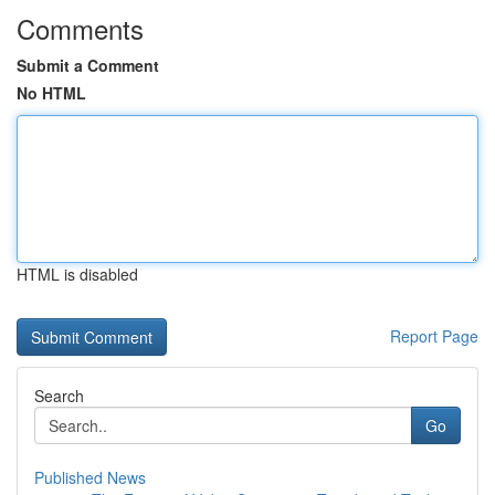
Comments
Submit a Comment
No HTML
HTML is disabled
Report Page
Search
Go
Published News