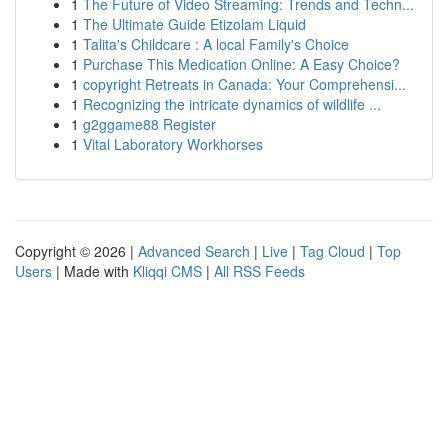
1
The Future of Video Streaming: Trends and Techn...
1
The Ultimate Guide Etizolam Liquid
1
Talita's Childcare : A local Family's Choice
1
Purchase This Medication Online: A Easy Choice?
1
copyright Retreats in Canada: Your Comprehensi...
1
Recognizing the intricate dynamics of wildlife ...
1
g2ggame88 Register
1
Vital Laboratory Workhorses
Copyright © 2026 |
Advanced Search
|
Live
|
Tag Cloud
|
Top
Users
| Made with
Kliqqi CMS
|
All RSS Feeds