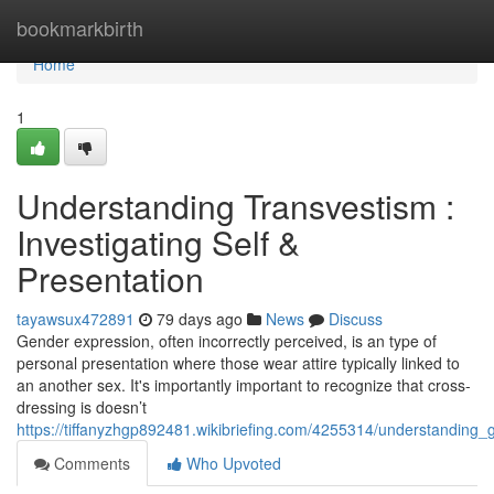
Home
bookmarkbirth
Home
1
Understanding Transvestism :
Investigating Self &
Presentation
tayawsux472891
79 days ago
News
Discuss
Gender expression, often incorrectly perceived, is an type of
personal presentation where those wear attire typically linked to
an another sex. It's importantly important to recognize that cross-
dressing is doesn’t
https://tiffanyzhgp892481.wikibriefing.com/4255314/understanding
Comments
Who Upvoted