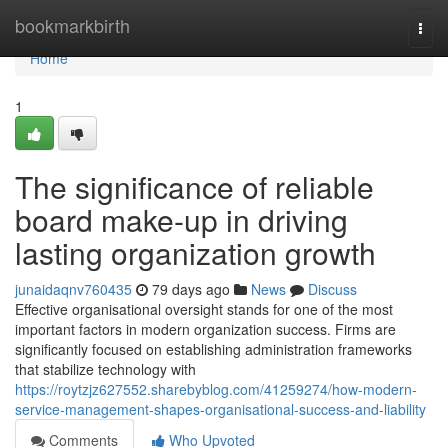
Home
bookmarkbirth
Togg
navi
Home
1
The significance of reliable
board make-up in driving
lasting organization growth
junaidaqnv760435
79 days ago
News
Discuss
Effective organisational oversight stands for one of the most
important factors in modern organization success. Firms are
significantly focused on establishing administration frameworks
that stabilize technology with
https://roytzjz627552.sharebyblog.com/41259274/how-modern-
service-management-shapes-organisational-success-and-liability
Comments
Who Upvoted