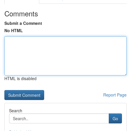
Comments
Submit a Comment
No HTML
HTML is disabled
Report Page
Search
Go