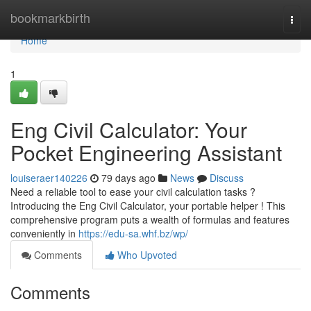
Home
bookmarkbirth
Togg
navi
Home
1
Eng Civil Calculator: Your
Pocket Engineering Assistant
louiseraer140226
79 days ago
News
Discuss
Need a reliable tool to ease your civil calculation tasks ?
Introducing the Eng Civil Calculator, your portable helper ! This
comprehensive program puts a wealth of formulas and features
conveniently in
https://edu-sa.whf.bz/wp/
Comments
Who Upvoted
Comments