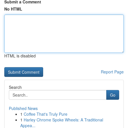
Submit a Comment
No HTML
HTML is disabled
Report Page
Search
Go
Published News
1
Coffee That's Truly Pure
1
Harley Chrome Spoke Wheels: A Traditional
Appea...