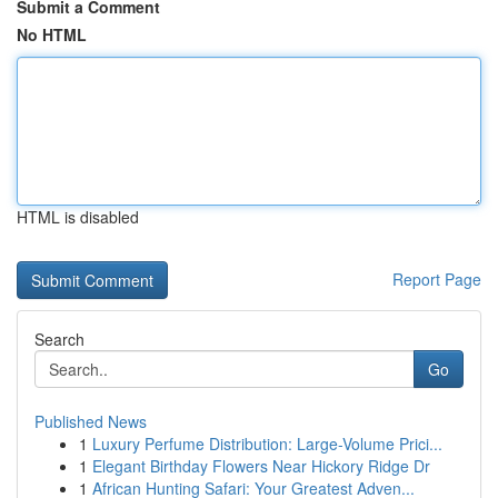
Submit a Comment
No HTML
HTML is disabled
Report Page
Search
Go
Published News
1
Luxury Perfume Distribution: Large-Volume Prici...
1
Elegant Birthday Flowers Near Hickory Ridge Dr
1
African Hunting Safari: Your Greatest Adven...