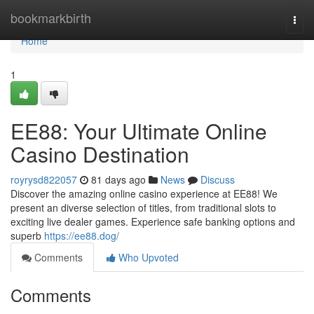
Home
bookmarkbirth
Togg
navi
Home
1
EE88: Your Ultimate Online
Casino Destination
royrysd822057
81 days ago
News
Discuss
Discover the amazing online casino experience at EE88! We
present an diverse selection of titles, from traditional slots to
exciting live dealer games. Experience safe banking options and
superb
https://ee88.dog/
Comments
Who Upvoted
Comments