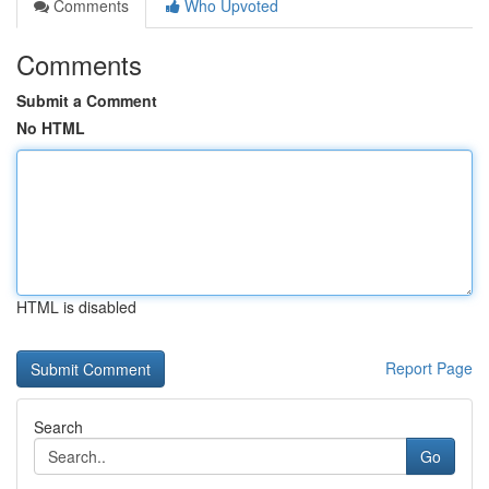
Comments
Who Upvoted
Comments
Submit a Comment
No HTML
HTML is disabled
Report Page
Search
Go