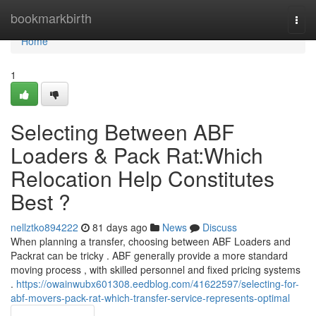
Home
bookmarkbirth
Togg
navi
Home
1
Selecting Between ABF
Loaders & Pack Rat:Which
Relocation Help Constitutes
Best ?
nellztko894222
81 days ago
News
Discuss
When planning a transfer, choosing between ABF Loaders and
Packrat can be tricky . ABF generally provide a more standard
moving process , with skilled personnel and fixed pricing systems
.
https://owainwubx601308.eedblog.com/41622597/selecting-for-
abf-movers-pack-rat-which-transfer-service-represents-optimal