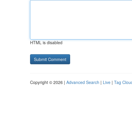
HTML is disabled
Copyright © 2026 |
Advanced Search
|
Live
|
Tag Clou