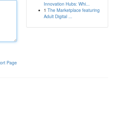
Innovation Hubs: Whi...
1
The Marketplace featuring
Adult Digital ...
ort Page