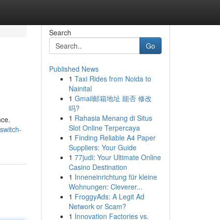
Search
Go
Published News
1
Taxi Rides from Noida to
Nainital
1
Gmail邮箱地址 能否 修改
吗?
1
Rahasia Menang di Situs
nce.
Slot Online Terpercaya
switch-
1
Finding Reliable A4 Paper
Suppliers: Your Guide
1
77judi: Your Ultimate Online
Casino Destination
1
Inneneinrichtung für kleine
Wohnungen: Cleverer...
1
FroggyAds: A Legit Ad
Network or Scam?
1
Innovation Factories vs.