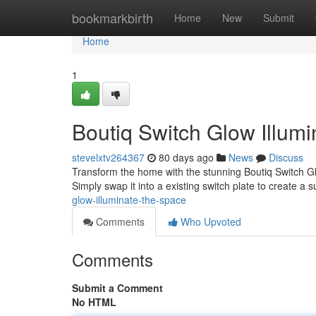
Home
bookmarkbirth
Home
New
Submit
Home
1
Boutiq Switch Glow Illumi
stevelxtv264367
80 days ago
News
Discuss
Transform the home with the stunning Boutiq Switch Gl
Simply swap it into a existing switch plate to create a 
glow-illuminate-the-space
Comments
Who Upvoted
Comments
Submit a Comment
No HTML