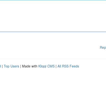
Rep
d
|
Top Users
| Made with
Kliqqi CMS
|
All RSS Feeds