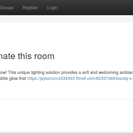
Groups
Register
Login
nate this room
ow! This unique lighting solution provides a soft and welcoming ambia
subtle glow that
https://jaysonurnx534393.fitnell.com/82337369/boutiq-s-