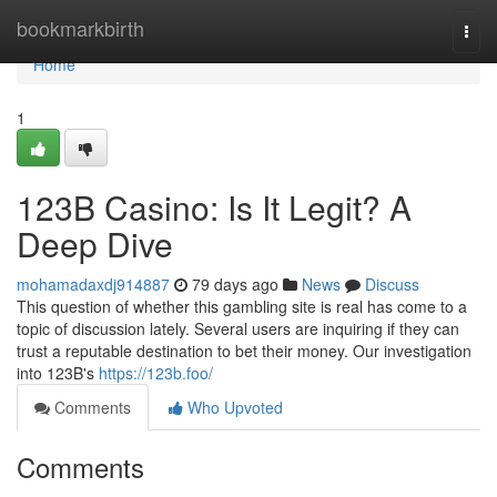
Home
bookmarkbirth
Togg
navi
Home
1
123B Casino: Is It Legit? A
Deep Dive
mohamadaxdj914887
79 days ago
News
Discuss
This question of whether this gambling site is real has come to a
topic of discussion lately. Several users are inquiring if they can
trust a reputable destination to bet their money. Our investigation
into 123B's
https://123b.foo/
Comments
Who Upvoted
Comments