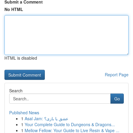
Submit a Comment
No HTML
HTML is disabled
Report Page
Search
Go
Published News
1
Asal Jam: عشق یا بازی؟
1
Your Complete Guide to Dungeons & Dragons...
1
Mellow Fellow: Your Guide to Live Resin & Vape ...