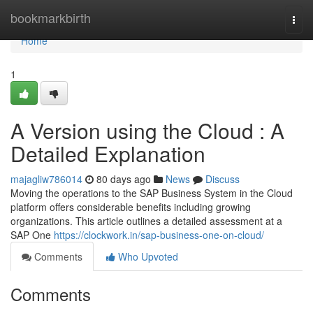
Home
bookmarkbirth
Togg
navi
Home
1
A Version using the Cloud : A
Detailed Explanation
majagliw786014
80 days ago
News
Discuss
Moving the operations to the SAP Business System in the Cloud
platform offers considerable benefits including growing
organizations. This article outlines a detailed assessment at a
SAP One
https://clockwork.in/sap-business-one-on-cloud/
Comments
Who Upvoted
Comments