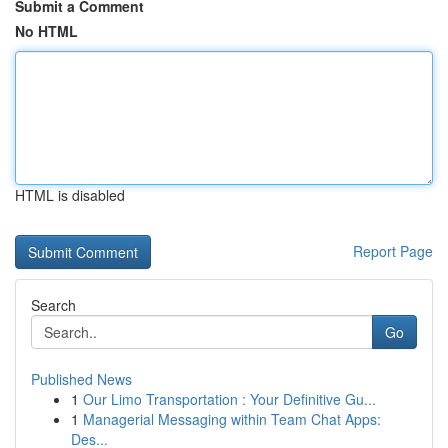
Submit a Comment
No HTML
HTML is disabled
Report Page
Search
Go
Published News
1
Our Limo Transportation : Your Definitive Gu...
1
Managerial Messaging within Team Chat Apps:
Des...