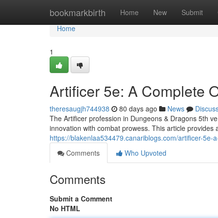
Home
bookmarkbirth
Home
New
Submit
Home
1
Artificer 5e: A Complete 
theresaugjh744938
80 days ago
News
Discus
The Artificer profession in Dungeons & Dragons 5th ver
innovation with combat prowess. This article provide
https://blakenlaa534479.canariblogs.com/artificer-5e
Comments
Who Upvoted
Comments
Submit a Comment
No HTML