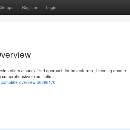
Groups
Register
Login
Overview
s
sion offers a specialized approach for adventurers , blending arcane
s a comprehensive examination
-a-complete-overview-56296170