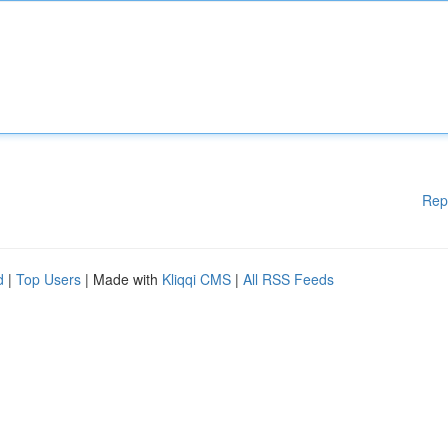
Rep
d
|
Top Users
| Made with
Kliqqi CMS
|
All RSS Feeds