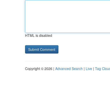
HTML is disabled
Copyright © 2026 |
Advanced Search
|
Live
|
Tag Clou