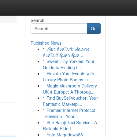
Search
Go
Published News
1
เที่ยว สิงคโปร์: เดินทาง
สิงคโปร์ คุ้มค่า คุ้มค...
1
Sweet Tiny Yorkies: Your
Guide to Finding t...
1
Elevate Your Events with
Luxury Photo Booths in...
1
Magic Mushroom Delivery
UK & Europe: A Thoroug...
1
Find BuySellVoucher: Your
Fantastic Marketpl...
1
Premier Internet Protocol
Television : Your...
1
Shri Balaji Taxi Service : A
Reliable Ride f...
1
Foto Megadewa88