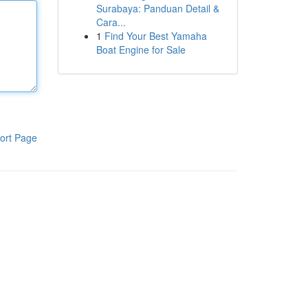
Surabaya: Panduan Detail &
Cara...
1
Find Your Best Yamaha
Boat Engine for Sale
ort Page