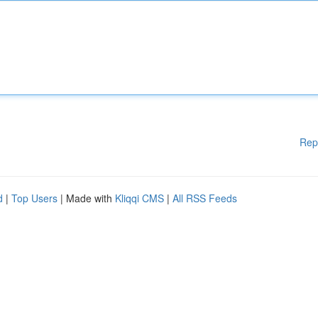
Rep
d
|
Top Users
| Made with
Kliqqi CMS
|
All RSS Feeds