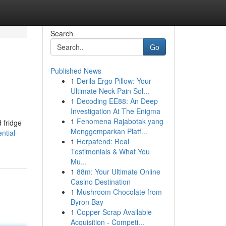
Search
Go
Published News
1
Derila Ergo Pillow: Your
Ultimate Neck Pain Sol...
1
Decoding EE88: An Deep
Investigation At The Enigma
1
Fenomena Rajabotak yang
 fridge
Menggemparkan Platf...
ntial-
1
Herpafend: Real
Testimonials & What You
Mu...
1
88m: Your Ultimate Online
Casino Destination
1
Mushroom Chocolate from
Byron Bay
1
Copper Scrap Available
Acquisition - Competi...