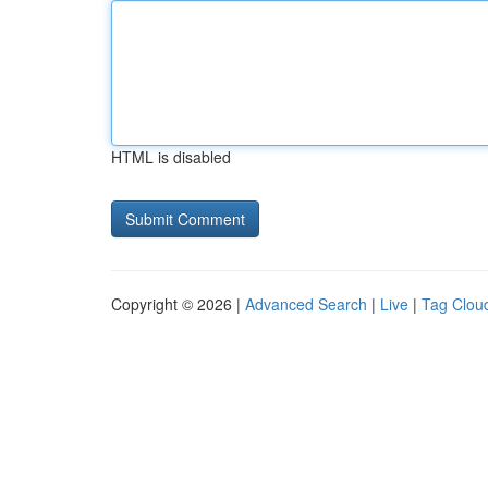
HTML is disabled
Copyright © 2026 |
Advanced Search
|
Live
|
Tag Clou