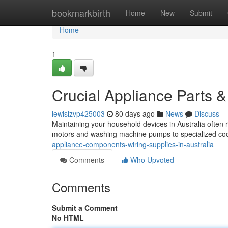
Home
bookmarkbirth
Home
New
Submit
Home
1
Crucial Appliance Parts & 
lewislzvp425003
80 days ago
News
Discuss
Maintaining your household devices in Australia often 
motors and washing machine pumps to specialized coo
appliance-components-wiring-supplies-in-australia
Comments
Who Upvoted
Comments
Submit a Comment
No HTML