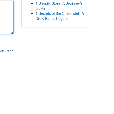
1
Shopify Store: A Beginner's
Guide
1
Secrets of the Shadowfell: A
Drow Bard's Legend
ort Page