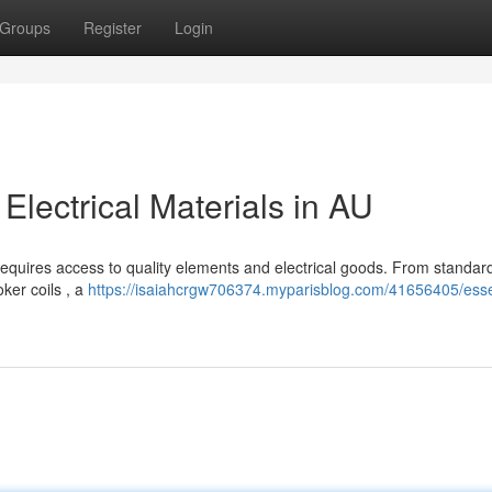
Groups
Register
Login
Electrical Materials in AU
requires access to quality elements and electrical goods. From standard
ker coils , a
https://isaiahcrgw706374.myparisblog.com/41656405/esse