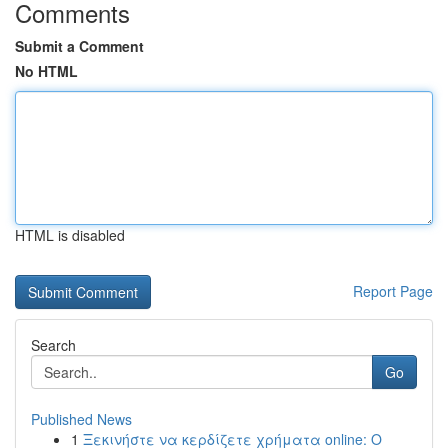
Comments
Submit a Comment
No HTML
HTML is disabled
Report Page
Search
Go
Published News
1
Ξεκινήστε να κερδίζετε χρήματα online: Ο