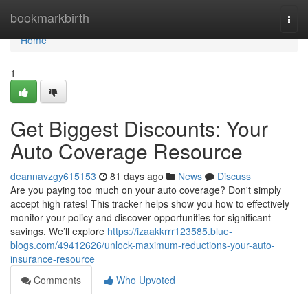
Home
bookmarkbirth
Togg
navi
Home
1
Get Biggest Discounts: Your
Auto Coverage Resource
deannavzgy615153
81 days ago
News
Discuss
Are you paying too much on your auto coverage? Don't simply
accept high rates! This tracker helps show you how to effectively
monitor your policy and discover opportunities for significant
savings. We’ll explore
https://izaakkrrr123585.blue-
blogs.com/49412626/unlock-maximum-reductions-your-auto-
insurance-resource
Comments
Who Upvoted