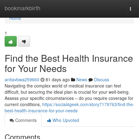
Home
bookmarkbirth
Togg
navi
Home
1
Find the Best Health Insurance
for Your Needs
anitavbwa259660
81 days ago
News
Discuss
Navigating the complex world of medical insurance can feel
difficult, but securing the ideal plan is crucial for your well-being.
Assess your specific circumstances – do you require coverage for
current conditions,
https://social4geek.com/story7179763/find-the-
best-health-insurance-for-your-needs
Comments
Who Upvoted
Comments