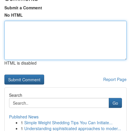
Submit a Comment
No HTML
HTML is disabled
Report Page
Search
Go
Published News
1
Simple Weight Shedding Tips You Can Initiate...
1
Understanding sophisticated approaches to moder...