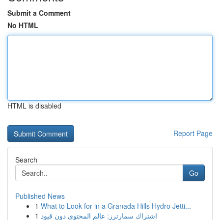
Submit a Comment
No HTML
HTML is disabled
Report Page
Search
Go
Published News
1
What to Look for in a Granada Hills Hydro Jetti...
1
اشتراك سمارترز: عالم المحتوى دون قيود