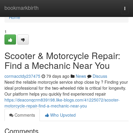
Home
bookmarkbirth
Togg
navi
Home
1
Scooter & Motorcycle Repair:
Find a Mechanic Near You
cormacctdy237475
79 days ago
News
Discuss
Need the reliable motorcycle service shop close by ? Finding your
ideal professional for the two-wheeled ride is critical for longevity.
Our platform helps you quickly find experienced repair
https://deaconqcrm839198.like-blogs.com/41225072/scooter-
motorcycle-repair-find-a-mechanic-near-you
Comments
Who Upvoted
Comments