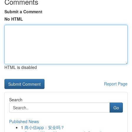
Comments
Submit a Comment
No HTML
HTML is disabled
Report Page
Search
Go
Published News
1
商小信app：安全吗？