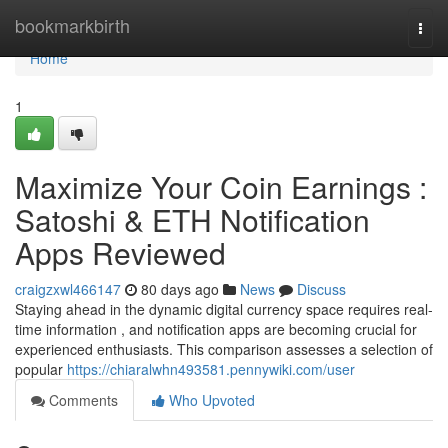
Home
bookmarkbirth
Togg
navi
Home
1
Maximize Your Coin Earnings :
Satoshi & ETH Notification
Apps Reviewed
craigzxwl466147
80 days ago
News
Discuss
Staying ahead in the dynamic digital currency space requires real-
time information , and notification apps are becoming crucial for
experienced enthusiasts. This comparison assesses a selection of
popular
https://chiaralwhn493581.pennywiki.com/user
Comments
Who Upvoted