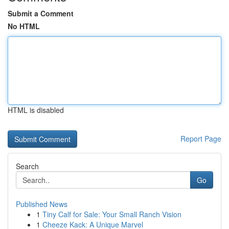
Submit a Comment
No HTML
HTML is disabled
Report Page
Search
Go
Published News
1
Tiny Calf for Sale: Your Small Ranch Vision
1
Cheeze Kack: A Unique Marvel