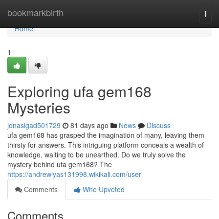
Home
bookmarkbirth
Togg
navi
Home
1
Exploring ufa gem168
Mysteries
jonaslgad501729
81 days ago
News
Discuss
ufa gem168 has grasped the imagination of many, leaving them
thirsty for answers. This intriguing platform conceals a wealth of
knowledge, waiting to be unearthed. Do we truly solve the
mystery behind ufa gem168? The
https://andrewlyas131998.wikikali.com/user
Comments
Who Upvoted
Comments