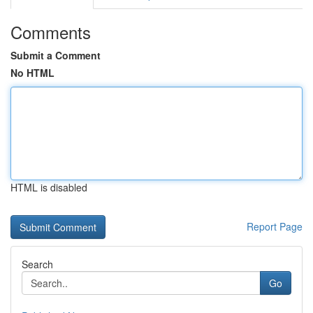
Comments
Submit a Comment
No HTML
HTML is disabled
Report Page
Search
Go