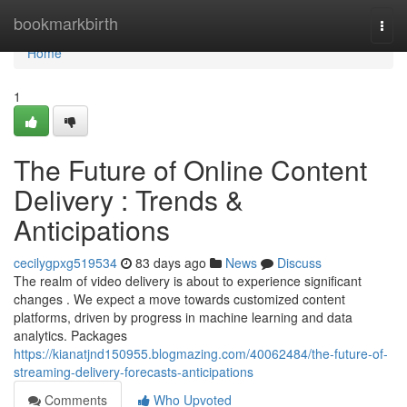
Home
bookmarkbirth
Togg
navi
Home
1
The Future of Online Content
Delivery : Trends &
Anticipations
cecilygpxg519534
83 days ago
News
Discuss
The realm of video delivery is about to experience significant
changes . We expect a move towards customized content
platforms, driven by progress in machine learning and data
analytics. Packages
https://kianatjnd150955.blogmazing.com/40062484/the-future-of-
streaming-delivery-forecasts-anticipations
Comments
Who Upvoted